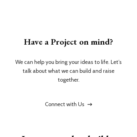
Have a Project on mind?
We can help you bring your ideas to life. Let’s
talk about what we can build and raise
together.
Connect with Us