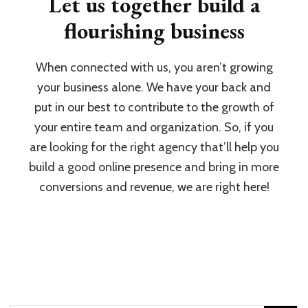
Let us together build a
flourishing business
When connected with us, you aren’t growing
your business alone. We have your back and
put in our best to contribute to the growth of
your entire team and organization. So, if you
are looking for the right agency that’ll help you
build a good online presence and bring in more
conversions and revenue, we are right here!