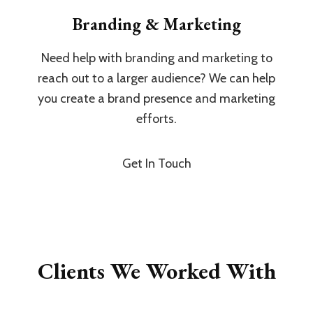
Branding & Marketing
Need help with branding and marketing to
reach out to a larger audience? We can help
you create a brand presence and marketing
efforts.
Get In Touch
Clients We Worked With