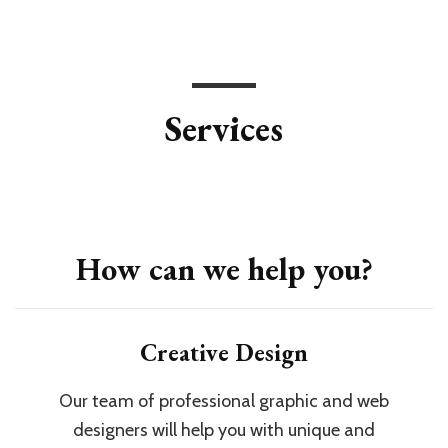
Services
How can we help you?
Creative Design
Our team of professional graphic and web
designers will help you with unique and