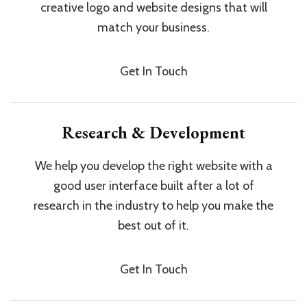
creative logo and website designs that will
match your business.
Get In Touch
Research & Development
We help you develop the right website with a
good user interface built after a lot of
research in the industry to help you make the
best out of it.
Get In Touch