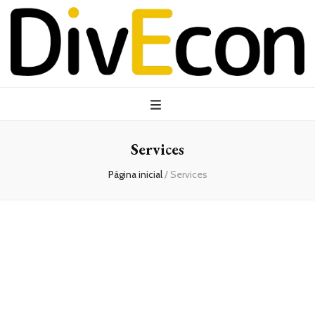
Services
Página inicial
/
Services